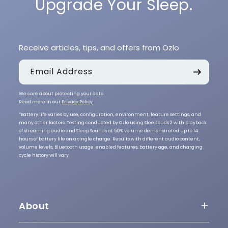
Upgrade Your Sleep.
Receive articles, tips, and offers from Ozlo
Email Address
We care about protecting your data.
Read more in our
Privacy Policy.
*Battery life varies by use, configuration, environment, feature settings, and
many other factors. Testing conducted by Ozlo using Sleepbuds 2 with playback
of streaming audio and Sleep Sounds at 50% volume demonstrated up to 14
hours of battery life on a single charge. Results with different audio content,
volume levels, Bluetooth usage, enabled features, battery age, and charging
cycle history will vary.
About