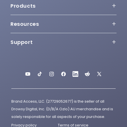
Our Story
Products
Awards
Sleepbuds
Resources
Press
Why Sleepbuds
Sleepbuds Updater
Support
Partners
App
User Guide
Help Videos
Ozlo Travel Case
Release Notes
Contact
Charging Cable
YouTube
TikTok
Instagram
Facebook
LinkedIn
Reddit
X
Terms of Use
(Twitter)
Replacement Eartips
Acceptable Use Policy
Brand Access, LLC. (27729052677) is the seller of all
Cookie Policy
Drowsy Digital, Inc. (D/B/A Ozlo) AU merchandise and is
solely responsible for all aspects of your purchase.
APA-NZPA Compliance
Privacy policy
Terms of service