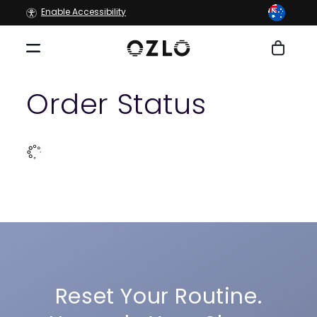
Skip to
Enable Accessibility
content
Cart
Order Status
Reset Your Routine.